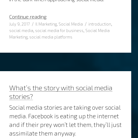
“4 Tips how to approach social media”
Continue reading
Posted
Categories
Tags
July 9, 2017
Il Marketing
,
Social Media
introduction
,
on
social media
,
social media for business
,
Social Media
Marketing
,
social media platforms
What’s the story with social media
stories?
Social media stories are taking over social
media. Facebook is eating up the internet
and if their prey won’t let them, they’ll just
assimilate them anyway.