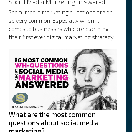
Social Media Marketing answered
website
content
Social media marketing questions are oh
so very common. Especially when it
comes to businesses who are planning
their first ever digital marketing strategy.
What are the most common
questions about social media
marketing?