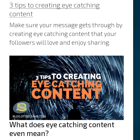
3 tips to creating eye catching
marketing
content
Make sure your message gets through by
creating eye catching content that your
followers will love and enjoy sharing.
What does eye catching content
even mean?