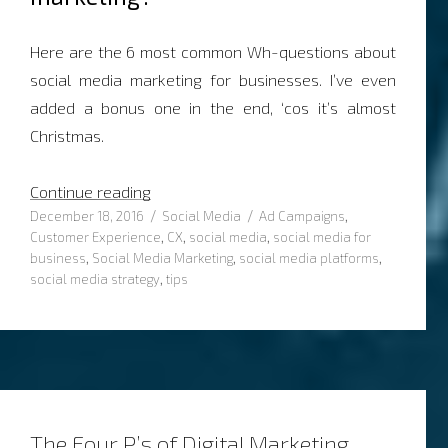
Here are the 6 most common Wh-questions about
social media marketing for businesses. I’ve even
added a bonus one in the end, ‘cos it’s almost
Christmas.
“6 common Wh-questions about Social M
Continue reading
Posted
Categories
Tags
December 18, 2016
Social Media
Ad Campaigns
,
on
Customer Experience
,
CX
,
social media
,
social media for
business
,
Social Media Marketing
,
social media platforms
,
social media strategy
,
tips
The Four P’s of Digital Marketing