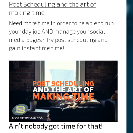
Post Scheduling and the art of
making time
Need more time in order to be able to run
your day job AND manage your social
media pages? Try post scheduling and
gain instant me time!
Ain’t nobody got time for that!