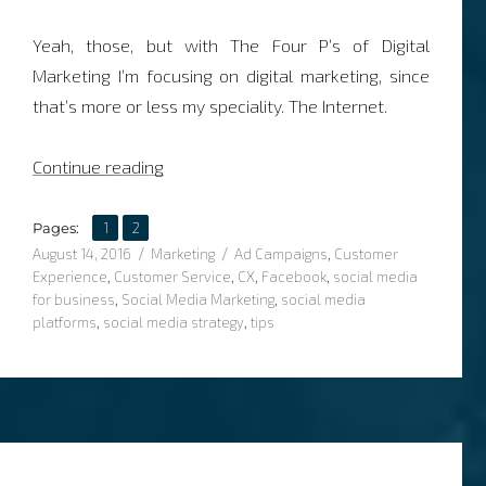
Yeah, those, but with The Four P’s of Digital
Marketing I’m focusing on digital marketing, since
that’s more or less my speciality. The Internet.
“The Four P’s of Digital Marketing”
Continue reading
,
Page
Page
Pages:
1
2
Posted
Categories
Tags
August 14, 2016
Marketing
Ad Campaigns
,
Customer
on
Experience
,
Customer Service
,
CX
,
Facebook
,
social media
for business
,
Social Media Marketing
,
social media
platforms
,
social media strategy
,
tips