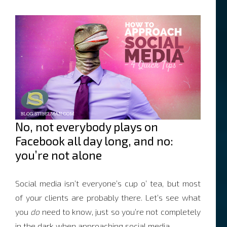
No, not everybody plays on
Facebook all day long, and no:
you’re not alone
Social media isn’t everyone’s cup o’ tea, but most
of your clients are probably there. Let’s see what
you
do
need to know, just so you’re not completely
in the dark when approaching social media.