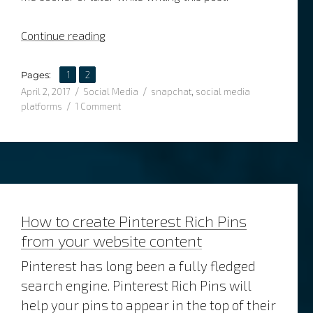
“What’s the story with social media storie
Continue reading
,
Page
Page
Pages:
1
2
Posted
Categories
Tags
April 2, 2017
Social Media
snapchat
,
social media
on
on
platforms
1 Comment
What’s
the
story
with
social
media
stories?
How to create Pinterest Rich Pins
from your website content
Pinterest has long been a fully fledged
search engine. Pinterest Rich Pins will
help your pins to appear in the top of their