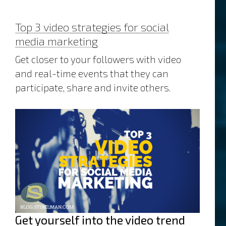
Top 3 video strategies for social
media marketing
Get closer to your followers with video
and real-time events that they can
participate, share and invite others.
Get yourself into the video trend