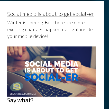
Social media is about to get social-er
Winter is coming. But there are more
exciting changes happening right inside
your mobile device!
Say what?