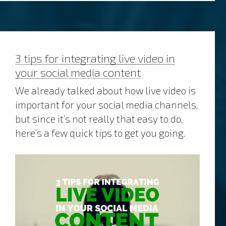
and
the
art
of
making
3 tips for integrating live video in
time
your social media content
We already talked about how live video is
important for your social media channels,
but since it’s not really that easy to do,
here’s a few quick tips to get you going.