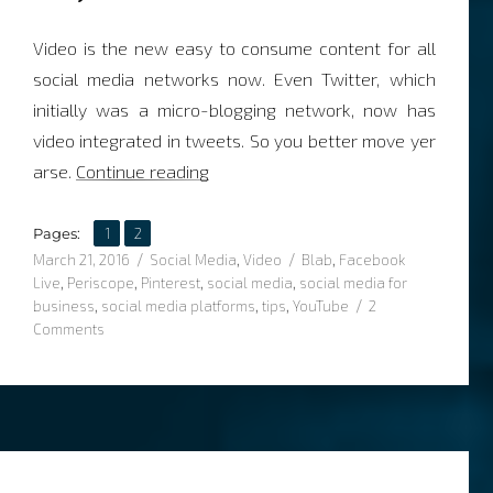
Video is the new easy to consume content for all
social media networks now. Even Twitter, which
initially was a micro-blogging network, now has
video integrated in tweets. So you better move yer
“Top 3 video strategies for social m
arse.
Continue reading
,
Page
Page
Pages:
1
2
Posted
Categories
Tags
March 21, 2016
Social Media
,
Video
Blab
,
Facebook
on
Live
,
Periscope
,
Pinterest
,
social media
,
social media for
business
,
social media platforms
,
tips
,
YouTube
2
on
Comments
Top
3
video
strategies
for
social
media