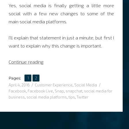
Yes, social media is finally getting a little more
social with a few new changes to some of the
main social media platforms.
I’ll explain that statement in just a minute, but first I
want to explain why this change is important.
“Social media is about to get social-er”
Continue reading
,
Page
Page
Pages:
1
2
Posted
Categories
Tags
April 4, 2016
Customer Experience
,
Social Media
on
Facebook
,
Facebook Live
,
Snap
,
snapchat
,
social media for
business
,
social media platforms
,
tips
,
Twitter