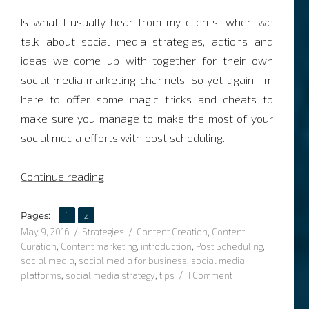
Is what I usually hear from my clients, when we
talk about social media strategies, actions and
ideas we come up with together for their own
social media marketing channels. So yet again, I’m
here to offer some magic tricks and cheats to
make sure you manage to make the most of your
social media efforts with post scheduling.
“Post Scheduling and the art of making ti
Continue reading
,
Page
Page
Pages:
1
2
Posted
Categories
Tags
May 9, 2016
Strategies
Content Creation
,
Content
on
Curation
,
Content marketing
,
introduction
,
Post Scheduling
,
social media
,
social media for business
,
social media
on
platforms
,
social media strategy
,
tips
1 Comment
Post
Scheduling