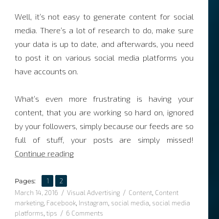
Well, it’s not easy to generate content for social
media. There’s a lot of research to do, make sure
your data is up to date, and afterwards, you need
to post it on various social media platforms you
have accounts on.
What’s even more frustrating is having your
content, that you are working so hard on, ignored
by your followers, simply because our feeds are so
full of stuff, your posts are simply missed!
“3 tips to creating eye catching content”
Continue reading
,
Page
Page
Pages:
1
2
Posted
Categories
Tags
March 14, 2016
Visual Advertising
Content
,
Content
on
marketing
,
Facebook
,
Instagram
,
social media
,
social media
on
platforms
,
tips
6 Comments