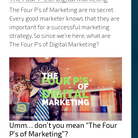
The Four P’s of Marketing are no secret.
Every good marketer knows that they are
important for a successful marketing
strategy. So since we’re here, what are
The Four P’s of Digital Marketing?
Umm… don’t you mean “The Four
P’s of Marketing”?