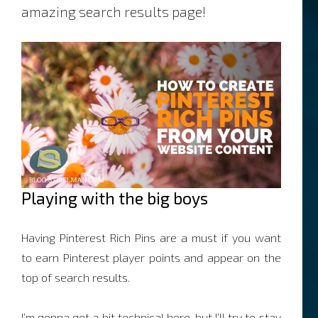
amazing search results page!
Playing with the big boys
Having Pinterest Rich Pins are a must if you want
to earn Pinterest player points and appear on the
top of search results.
I’m gonna get a bit technical here, but I’ll try to stay