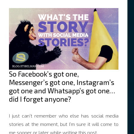
So Facebook’s got one,
Messenger’s got one, Instagram’s
got one and Whatsapp’s got one…
did I forget anyone?
I just can’t remember who else has social media
stories at the moment, but I’m sure it will come to
me sooner or later while writing this post.