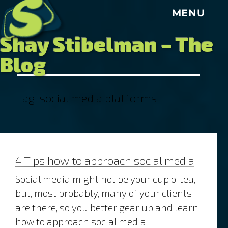
S
MENU
Shay Stibelman – The
Blog
Tag:
social media platforms
4 Tips how to approach social media
Social media might not be your cup o’ tea,
but, most probably, many of your clients
are there, so you better gear up and learn
how to approach social media.