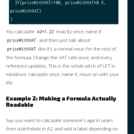
  IF(priceWithVAT>100, priceWithVAT*0.9, 
priceWithVAT)

You calculate
exactly once, name it
A2*1.22
, and then just talk about
priceWithVAT
like it’s a normal noun for the rest of
priceWithVAT
the formula. Change the VAT rate once, and every
reference updates. This is the whole pitch of LET in
miniature: calculate once, name it, move on with your
life.
Example 2: Making a Formula Actually
Readable
Say you want to calculate someone’s age in years
from a birthdate in A2, and add a label depending on