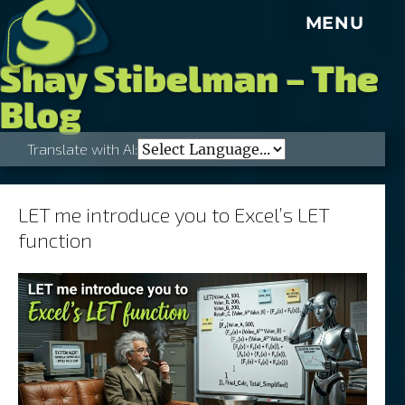
S
MENU
Shay Stibelman – The
Blog
Translate with AI:
LET me introduce you to Excel’s LET
function