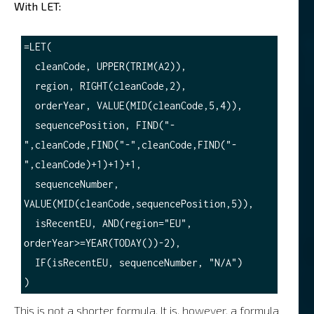
With LET:
=LET(

  cleanCode, UPPER(TRIM(A2)),

  region, RIGHT(cleanCode,2),

  orderYear, VALUE(MID(cleanCode,5,4)),

  sequencePosition, FIND("-
",cleanCode,FIND("-",cleanCode,FIND("-
",cleanCode)+1)+1)+1,

  sequenceNumber, 
VALUE(MID(cleanCode,sequencePosition,5)),

  isRecentEU, AND(region="EU", 
orderYear>=YEAR(TODAY())-2),

  IF(isRecentEU, sequenceNumber, "N/A")

This is not a shorter formula. It is, however, a formula