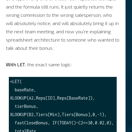
and the formula still runs. It just quietly returns the
wrong commission to the wrong salesperson, who
will absolutely notice, and will absolutely bring it up in
the next team meeting, and now you’re explaining
spreadsheet architecture to someone who wanted to
talk about their bonus.
With LET
, the exact same logic:
=LET(

  baseRate, 
XLOOKUP(A2,Reps[ID],Reps[BaseRate]),

  tierBonus, 
XLOOKUP(B2,Tiers[Min],Tiers[Bonus],0,-1),

  fastCloseBonus, IF(TODAY()-C2<=30,0.02,0),

  totalRate, 