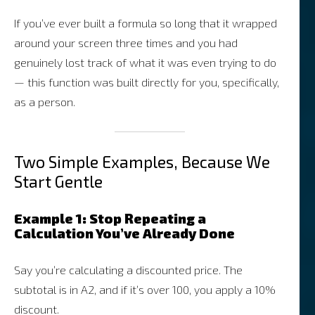
If you’ve ever built a formula so long that it wrapped
around your screen three times and you had
genuinely lost track of what it was even trying to do
— this function was built directly for you, specifically,
as a person.
Two Simple Examples, Because We
Start Gentle
Example 1: Stop Repeating a
Calculation You’ve Already Done
Say you’re calculating a discounted price. The
subtotal is in A2, and if it’s over 100, you apply a 10%
discount.