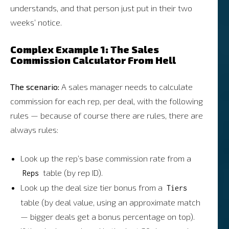
understands, and that person just put in their two
weeks’ notice.
Complex Example 1: The Sales
Commission Calculator From Hell
The scenario:
A sales manager needs to calculate
commission for each rep, per deal, with the following
rules — because of course there are rules, there are
always rules:
Look up the rep’s base commission rate from a
table (by rep ID).
Reps
Look up the deal size tier bonus from a
Tiers
table (by deal value, using an approximate match
— bigger deals get a bonus percentage on top).