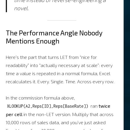
novel.
The Performance Angle Nobody
Mentions Enough
Here’s the part that turns LET from “nice for
readability” into “actually necessary at scale”: every
time a value is repeated in a normal formula, Excel
recalculates it. Every. Single. Time. Across every row.
In the commission formula above,
ran
twice
XLOOKUP(A2,Reps[ID],Reps[BaseRate])
per cell
in the non-LET version. Multiply that across
10,000 rows of sales data, and you’ve just asked