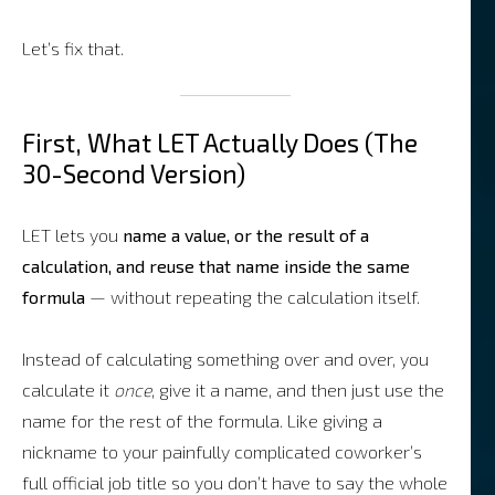
Let’s fix that.
First, What LET Actually Does (The
30-Second Version)
LET lets you
name a value, or the result of a
calculation, and reuse that name inside the same
formula
— without repeating the calculation itself.
Instead of calculating something over and over, you
calculate it
once
, give it a name, and then just use the
name for the rest of the formula. Like giving a
nickname to your painfully complicated coworker’s
full official job title so you don’t have to say the whole