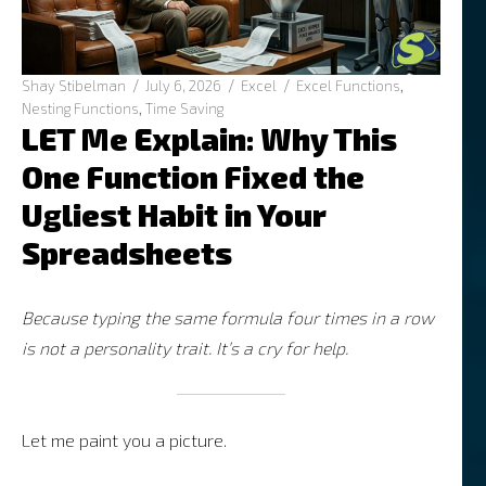
Author
Posted
Categories
Tags
Shay Stibelman
July 6, 2026
Excel
Excel Functions
,
on
Nesting Functions
,
Time Saving
LET Me Explain: Why This
One Function Fixed the
Ugliest Habit in Your
Spreadsheets
Because typing the same formula four times in a row
is not a personality trait. It’s a cry for help.
Let me paint you a picture.