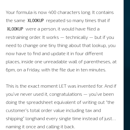
Your formula is now 400 characters long. It contains
the same
repeated so many times that if
XLOOKUP
were a person, it would have filed a
XLOOKUP
restraining order. It works — technically — but if you
need to change one tiny thing about that lookup, you
now have to find and update it in four different
places, inside one unreadable wall of parentheses, at
6pm, on a Friday, with the file due in ten minutes.
This is the exact moment LET was invented for. And if
you’ve never used it, congratulations — you’ve been
doing the spreadsheet equivalent of writing out “the
customer’s total order value including tax and
shipping” longhand every single time instead of just…
naming it once and calling it back.