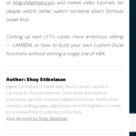
at
blog.stibelman.com
and makes video tutorials for
people who’d rather watch someone else’s formula
break first.
Coming up next: LET’s cooler, more ambitious sibling
— LAMBDA, or how to build your own custom Excel
functions without writing a single line of VBA.
Author:
Shay Stibelman
Digital Consultant in Milan, Italy. Born in Israel, raised in
Germany by Russian parents. I help small and medium
businesses get their business digital and online. Perfect their
website, landing pages, digital tools and AI integration, in order
to increase ROI and optimize productivity.
View all posts by Shay Stibelman