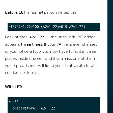
Before LET
, a normal person writes this:
Look at that.
— the price with VAT added —
A2*1.22
appears
three times.
If your VAT rate ever changes,
or you notice a typo, you now have to fix it in three
places inside one cell, and if you miss one of them,
your spreadsheet will lie to you silently, with total
confidence, forever.
With LET:
=LET(

  priceWithVAT, A2*1.22,
