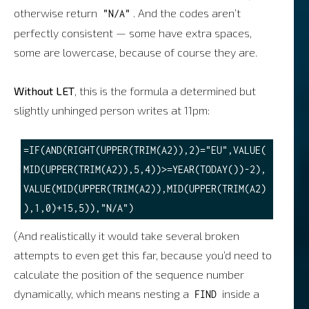
otherwise return
. And the codes aren’t
"N/A"
perfectly consistent — some have extra spaces,
some are lowercase, because of course they are.
Without LET
, this is the formula a determined but
slightly unhinged person writes at 11pm:
=IF(AND(RIGHT(UPPER(TRIM(A2)),2)="EU",VALUE(
MID(UPPER(TRIM(A2)),5,4))>=YEAR(TODAY())-2),
VALUE(MID(UPPER(TRIM(A2)),MID(UPPER(TRIM(A2)
(And realistically it would take several broken
attempts to even get this far, because you’d need to
calculate the position of the sequence number
dynamically, which means nesting a
inside a
FIND