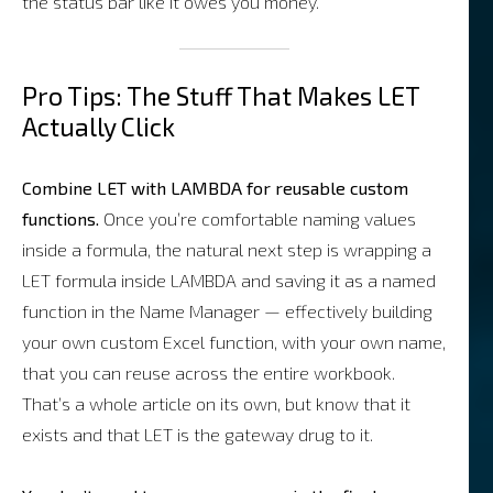
the status bar like it owes you money.
Pro Tips: The Stuff That Makes LET
Actually Click
Combine LET with LAMBDA for reusable custom
functions.
Once you’re comfortable naming values
inside a formula, the natural next step is wrapping a
LET formula inside LAMBDA and saving it as a named
function in the Name Manager — effectively building
your own custom Excel function, with your own name,
that you can reuse across the entire workbook.
That’s a whole article on its own, but know that it
exists and that LET is the gateway drug to it.