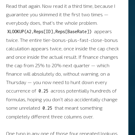
Read that again. Now read it a third time, because I
guarantee you skimmed it the first two times —
everybody does, that’s the whole problem.
appears
XLOOKUP(A2,Reps[ID],Reps[BaseRate])
twice. The entire tier-bonus-plus-fast-close-bonus
calculation appears twice, once inside the cap check
and once inside the actual result. If finance changes
the cap from 25% to 20% next quarter — which
finance will absolutely do, without warning, on a
Thursday — you now need to hunt down every
occurrence of
across potentially hundreds of
0.25
formulas, hoping you don’t also accidentally change
some unrelated
that meant something
0.25
completely different three columns over.
One typo in any one of those four repeated lookups,