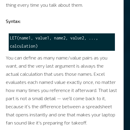
thing every time you talk about them.
Syntax:
LET(name1, value1, name2, value2, ..., 
You can define as many name/value pairs as you
want, and the very last argument is always the
actual calculation that uses those names. Excel
evaluates each named value exactly once, no matter
how many times you reference it afterward. That last
part is not a small detail — we’ll come back to it,
because it’s the difference between a spreadsheet
that opens instantly and one that makes your laptop
fan sound like it’s preparing for takeoff.