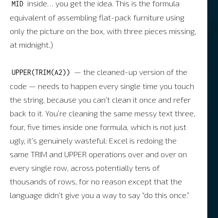
inside… you get the idea. This is the formula
MID
equivalent of assembling flat-pack furniture using
only the picture on the box, with three pieces missing,
at midnight.)
— the cleaned-up version of the
UPPER(TRIM(A2))
code — needs to happen every single time you touch
the string, because you can’t clean it once and refer
back to it. You’re cleaning the same messy text three,
four, five times inside one formula, which is not just
ugly, it’s genuinely wasteful: Excel is redoing the
same TRIM and UPPER operations over and over on
every single row, across potentially tens of
thousands of rows, for no reason except that the
language didn’t give you a way to say “do this once.”