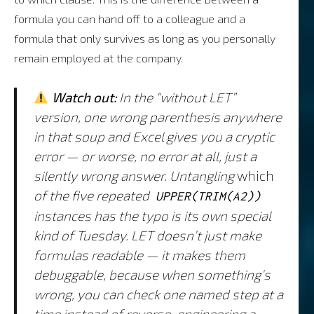
formula you can hand off to a colleague and a
formula that only survives as long as you personally
remain employed at the company.
Watch out:
In the “without LET”
version, one wrong parenthesis anywhere
in that soup and Excel gives you a cryptic
error — or worse, no error at all, just a
silently wrong answer. Untangling
which
of the five repeated
UPPER(TRIM(A2))
instances has the typo is its own special
kind of Tuesday. LET doesn’t just make
formulas readable — it makes them
debuggable, because when something’s
wrong, you can check one named step at a
time instead of reverse-engineering a