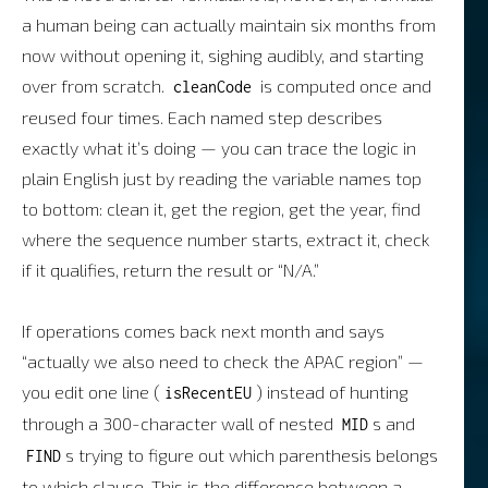
a human being can actually maintain six months from
now without opening it, sighing audibly, and starting
over from scratch.
is computed once and
cleanCode
reused four times. Each named step describes
exactly what it’s doing — you can trace the logic in
plain English just by reading the variable names top
to bottom: clean it, get the region, get the year, find
where the sequence number starts, extract it, check
if it qualifies, return the result or “N/A.”
If operations comes back next month and says
“actually we also need to check the APAC region” —
you edit one line (
) instead of hunting
isRecentEU
through a 300-character wall of nested
s and
MID
s trying to figure out which parenthesis belongs
FIND
to which clause. This is the difference between a