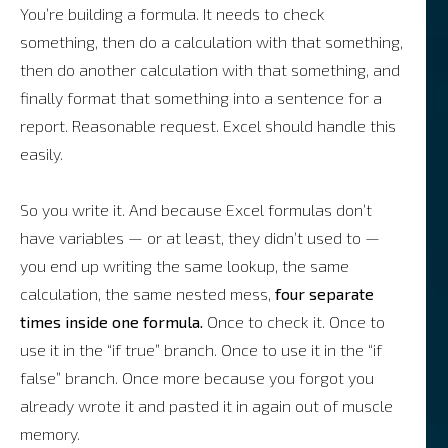
You’re building a formula. It needs to check
something, then do a calculation with that something,
then do another calculation with that something, and
finally format that something into a sentence for a
report. Reasonable request. Excel should handle this
easily.
So you write it. And because Excel formulas don’t
have variables — or at least, they didn’t used to —
you end up writing the same lookup, the same
calculation, the same nested mess,
four separate
times inside one formula.
Once to check it. Once to
use it in the “if true” branch. Once to use it in the “if
false” branch. Once more because you forgot you
already wrote it and pasted it in again out of muscle
memory.