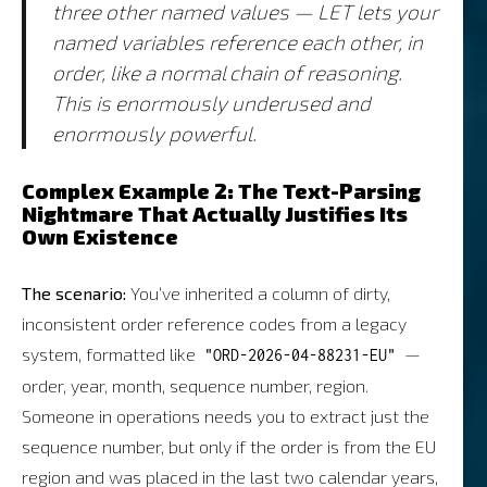
three other named values — LET lets your
named variables reference each other, in
order, like a normal chain of reasoning.
This is enormously underused and
enormously powerful.
Complex Example 2: The Text-Parsing
Nightmare That Actually Justifies Its
Own Existence
The scenario:
You’ve inherited a column of dirty,
inconsistent order reference codes from a legacy
system, formatted like
—
"ORD-2026-04-88231-EU"
order, year, month, sequence number, region.
Someone in operations needs you to extract just the
sequence number, but only if the order is from the EU
region and was placed in the last two calendar years,