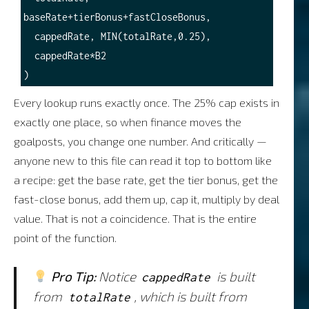
baseRate+tierBonus+fastCloseBonus,

  cappedRate, MIN(totalRate,0.25),

  cappedRate*B2

Every lookup runs exactly once. The 25% cap exists in
exactly one place, so when finance moves the
goalposts, you change one number. And critically —
anyone new to this file can read it top to bottom like
a recipe: get the base rate, get the tier bonus, get the
fast-close bonus, add them up, cap it, multiply by deal
value. That is not a coincidence. That is the entire
point of the function.
Pro Tip:
Notice
is built
cappedRate
from
, which is built from
totalRate