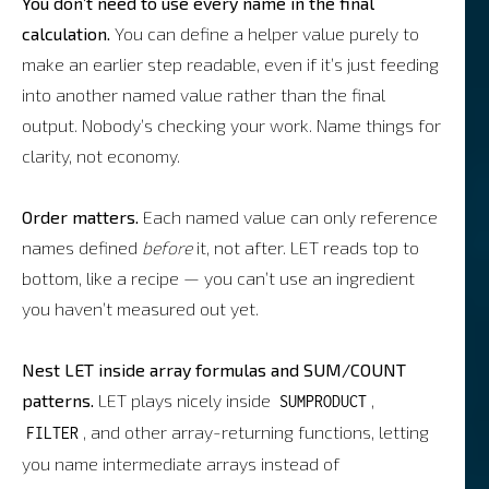
You don’t need to use every name in the final
calculation.
You can define a helper value purely to
make an earlier step readable, even if it’s just feeding
into another named value rather than the final
output. Nobody’s checking your work. Name things for
clarity, not economy.
Order matters.
Each named value can only reference
names defined
before
it, not after. LET reads top to
bottom, like a recipe — you can’t use an ingredient
you haven’t measured out yet.
Nest LET inside array formulas and SUM/COUNT
patterns.
LET plays nicely inside
,
SUMPRODUCT
, and other array-returning functions, letting
FILTER
you name intermediate arrays instead of