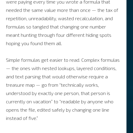
were paying every time you wrote a formula that
needed the same value more than once — the tax of
repetition, unreadability, wasted recalculation, and
formulas so tangled that changing one number
meant hunting through four different hiding spots
hoping you found them all.
Simple formulas get easier to read. Complex formulas
— the ones with nested lookups, layered conditions,
and text parsing that would otherwise require a
treasure map — go from “technically works,
understood by exactly one person, that person is
currently on vacation” to “readable by anyone who
opens the file, edited safely by changing one line
instead of five.”