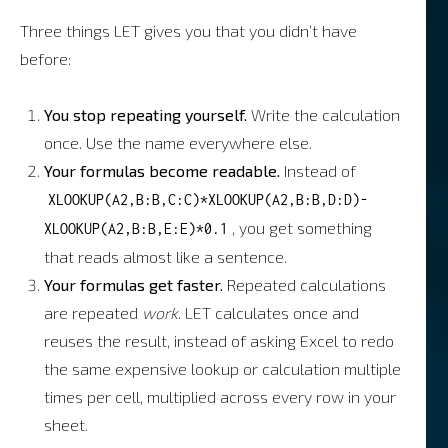
Three things LET gives you that you didn’t have
before:
You stop repeating yourself.
Write the calculation
once. Use the name everywhere else.
Your formulas become readable.
Instead of
XLOOKUP(A2,B:B,C:C)*XLOOKUP(A2,B:B,D:D)-
, you get something
XLOOKUP(A2,B:B,E:E)*0.1
that reads almost like a sentence.
Your formulas get faster.
Repeated calculations
are repeated
work
. LET calculates once and
reuses the result, instead of asking Excel to redo
the same expensive lookup or calculation multiple
times per cell, multiplied across every row in your
sheet.