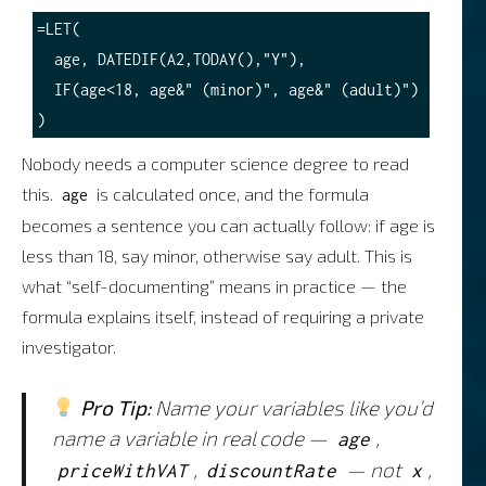
=LET(

  age, DATEDIF(A2,TODAY(),"Y"),

  IF(age<18, age&" (minor)", age&" (adult)")

Nobody needs a computer science degree to read
this.
is calculated once, and the formula
age
becomes a sentence you can actually follow: if age is
less than 18, say minor, otherwise say adult. This is
what “self-documenting” means in practice — the
formula explains itself, instead of requiring a private
investigator.
Pro Tip:
Name your variables like you’d
name a variable in real code —
,
age
,
— not
,
priceWithVAT
discountRate
x