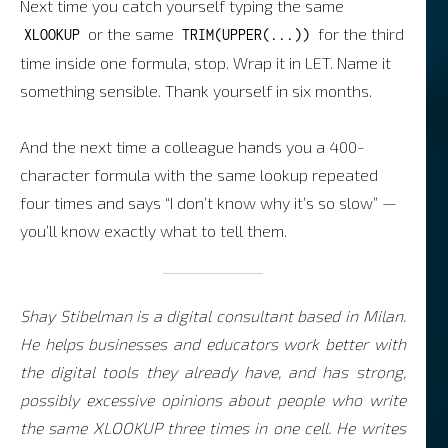
Next time you catch yourself typing the same
or the same
for the third
XLOOKUP
TRIM(UPPER(...))
time inside one formula, stop. Wrap it in LET. Name it
something sensible. Thank yourself in six months.
And the next time a colleague hands you a 400-
character formula with the same lookup repeated
four times and says “I don’t know why it’s so slow” —
you’ll know exactly what to tell them.
Shay Stibelman is a digital consultant based in Milan.
He helps businesses and educators work better with
the digital tools they already have, and has strong,
possibly excessive opinions about people who write
the same XLOOKUP three times in one cell. He writes