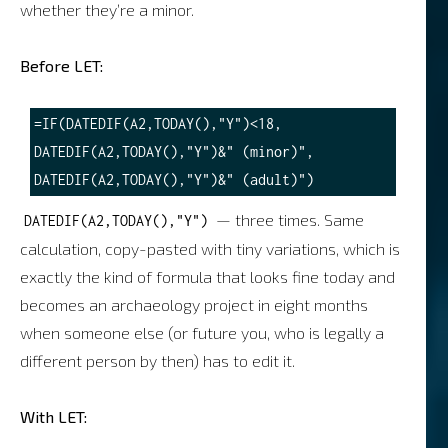
whether they’re a minor.
Before LET:
=IF(DATEDIF(A2,TODAY(),"Y")<18, 
DATEDIF(A2,TODAY(),"Y")&" (minor)", 
— three times. Same
DATEDIF(A2,TODAY(),"Y")
calculation, copy-pasted with tiny variations, which is
exactly the kind of formula that looks fine today and
becomes an archaeology project in eight months
when someone else (or future you, who is legally a
different person by then) has to edit it.
With LET: