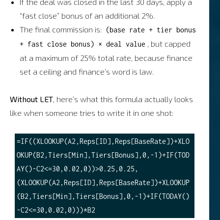
If the deal was closed in the last 30 days, apply a
“fast close” bonus of an additional 2%.
The final commission is:
(base rate + tier bonus
, but capped
+ fast close bonus) × deal value
at a maximum of 25% total rate, because finance
set a ceiling and finance’s word is law.
Without LET
, here’s what this formula actually looks
like when someone tries to write it in one shot:
=IF((XLOOKUP(A2,Reps[ID],Reps[BaseRate])+XLO
OKUP(B2,Tiers[Min],Tiers[Bonus],0,-1)+IF(TOD
AY()-C2<=30,0.02,0))>0.25,0.25,
(XLOOKUP(A2,Reps[ID],Reps[BaseRate])+XLOOKUP
(B2,Tiers[Min],Tiers[Bonus],0,-1)+IF(TODAY()