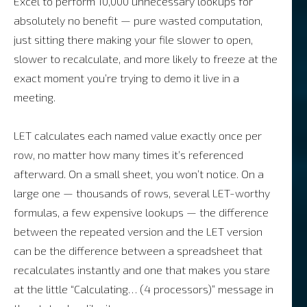
Excel to perform 10,000 unnecessary lookups for
absolutely no benefit — pure wasted computation,
just sitting there making your file slower to open,
slower to recalculate, and more likely to freeze at the
exact moment you’re trying to demo it live in a
meeting.
LET calculates each named value exactly once per
row, no matter how many times it’s referenced
afterward. On a small sheet, you won’t notice. On a
large one — thousands of rows, several LET-worthy
formulas, a few expensive lookups — the difference
between the repeated version and the LET version
can be the difference between a spreadsheet that
recalculates instantly and one that makes you stare
at the little “Calculating… (4 processors)” message in