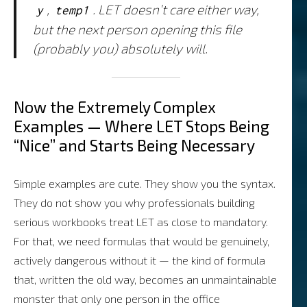
,
. LET doesn’t care either way,
y
temp1
but the next person opening this file
(probably you) absolutely will.
Now the Extremely Complex
Examples — Where LET Stops Being
“Nice” and Starts Being Necessary
Simple examples are cute. They show you the syntax.
They do not show you why professionals building
serious workbooks treat LET as close to mandatory.
For that, we need formulas that would be genuinely,
actively dangerous without it — the kind of formula
that, written the old way, becomes an unmaintainable
monster that only one person in the office