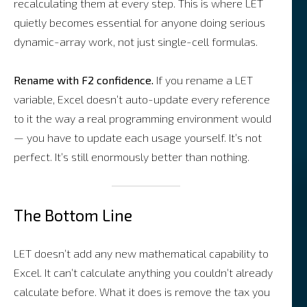
recalculating them at every step. This is where LET
quietly becomes essential for anyone doing serious
dynamic-array work, not just single-cell formulas.
Rename with F2 confidence.
If you rename a LET
variable, Excel doesn’t auto-update every reference
to it the way a real programming environment would
— you have to update each usage yourself. It’s not
perfect. It’s still enormously better than nothing.
The Bottom Line
LET doesn’t add any new mathematical capability to
Excel. It can’t calculate anything you couldn’t already
calculate before. What it does is remove the tax you